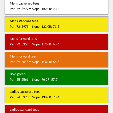
Mens backward tees
Par: 72 6272m Slope: 132 CR: 73.5
Mens standard tees
Par: 72 5978m Slope: 133 CR: 71.5
Mens forward tees
Par: 72 5353m Slope: 119 CR: 68.6
Mens forward tees
Par: 69 5018m Slope: 114 CR: 66.8
Boys green
Par: 58 2866m Slope: 96 CR: 57.7
Ladies backward tees
Par: 74 5978m Slope: 138 CR: 78.4
Ladies standard tees