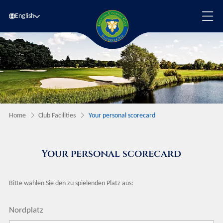
English
Home
Club Facilities
Your personal scorecard
Your personal scorecard
Bitte wählen Sie den zu spielenden Platz aus:
Nordplatz