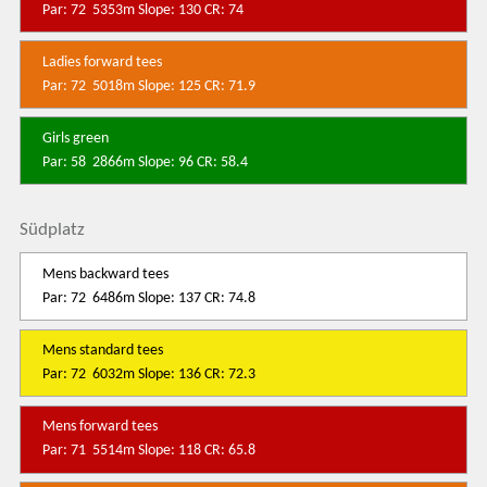
Par: 72 5353m Slope: 130 CR: 74
Ladies forward tees
Par: 72 5018m Slope: 125 CR: 71.9
Girls green
Par: 58 2866m Slope: 96 CR: 58.4
Südplatz
Mens backward tees
Par: 72 6486m Slope: 137 CR: 74.8
Mens standard tees
Par: 72 6032m Slope: 136 CR: 72.3
Mens forward tees
Par: 71 5514m Slope: 118 CR: 65.8