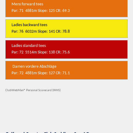
Mens forward tees
Par: 71 4881m Slope: 125 CR: 69.3
Ladies backward tees
Par: 76 6032m Slope: 141 CR: 78.8
Ladies standard tees
Par: 72 5514m Slope: 138 CR: 75.6
Damen vordere Abschläge
Par: 72 4881m Slope: 127 CR: 71.1
ClubWebMan® Personal Scorecard (WHS)