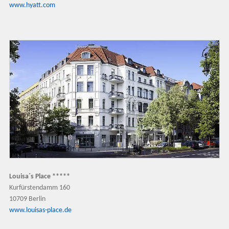
www.hyatt.com
Louisa´s Place *****
Kurfürstendamm 160
10709 Berlin
www.louisas-place.de