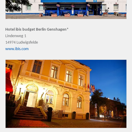
Hotel ibis budget Berlin Genshagen*
Lindenweg 1
14974 Ludwigsfelde
www.ibis.com