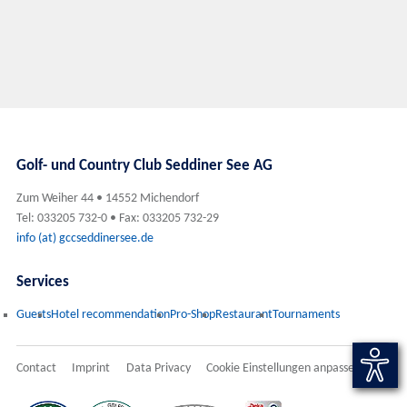
Golf- und Country Club Seddiner See AG
Zum Weiher 44 • 14552 Michendorf
Tel: 033205 732-0 • Fax: 033205 732-29
info (at) gccseddinersee.de
Services
Guests
Hotel recommendation
Pro-Shop
Restaurant
Tournaments
Contact
Imprint
Data Privacy
Cookie Einstellungen anpassen