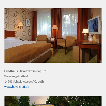
Landhaus Haveltreff in Caputh
Weinbergstraße 4
14548 Schwielowsee / Caputh
www.haveltreff.de