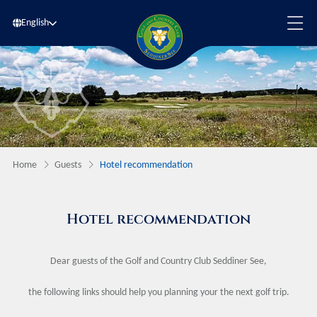
English
Home
Guests
Hotel recommendation
Hotel recommendation
Dear guests of the Golf and Country Club Seddiner See,
the following links should help you planning your the next golf trip.