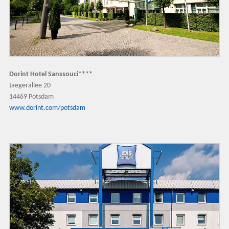
Dorint Hotel Sanssouci****
Jaegerallee 20
14469 Potsdam
www.dorint.com/potsdam