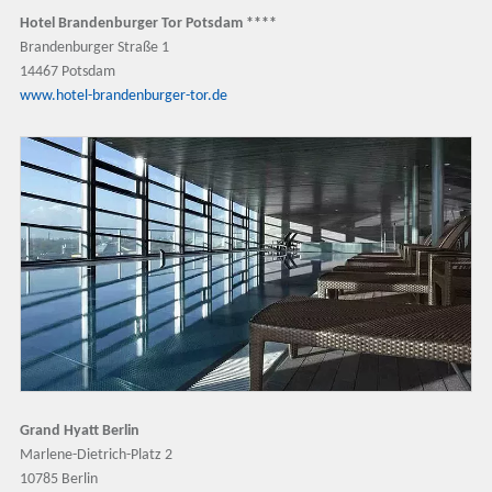
Hotel Brandenburger Tor Potsdam ****
Brandenburger Straße 1
14467 Potsdam
www.hotel-brandenburger-tor.de
Grand Hyatt Berlin
Marlene-Dietrich-Platz 2
10785 Berlin