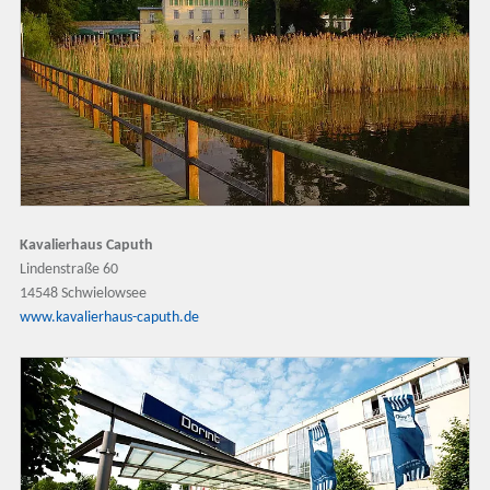
Kavalierhaus Caputh
Lindenstraße 60
14548 Schwielowsee
www.kavalierhaus-caputh.de